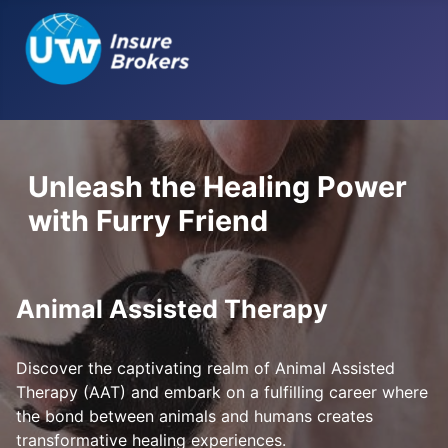
Unleash the Healing Power
with Furry Friend
Animal Assisted Therapy
Discover the captivating realm of Animal Assisted
Therapy (AAT) and embark on a fulfilling career where
the bond between animals and humans creates
transformative healing experiences.