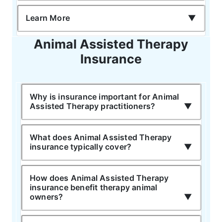
Learn More
Animal Assisted Therapy
Insurance
Why is insurance important for Animal
Assisted Therapy practitioners?
What does Animal Assisted Therapy
insurance typically cover?
How does Animal Assisted Therapy
insurance benefit therapy animal
owners?