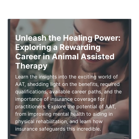
Unleash the Healing Power:
Exploring a Rewarding
Career in Animal Assisted
Therapy
Learn the insights into the exciting world of
AAT, shedding light on the benefits, required
qualifications, available career paths, and the
importance of insurance coverage for
practitioners. Explore the potential of AAT,
from improving mental health to aiding in
physical rehabilitation, and learn how
insurance safeguards this incredible.