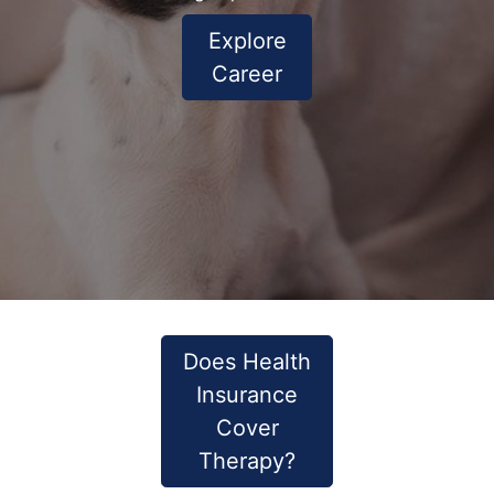
Explore
Career
Does Health
Insurance
Cover
Therapy?