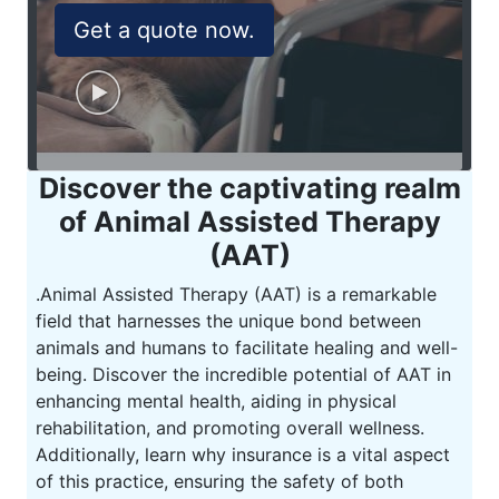
Get a quote now.
Discover the captivating realm
of Animal Assisted Therapy
(AAT)
.
Animal Assisted Therapy (AAT) is a remarkable
field that harnesses the unique bond between
animals and humans to facilitate healing and well-
being. Discover the incredible potential of AAT in
enhancing mental health, aiding in physical
rehabilitation, and promoting overall wellness.
Additionally, learn why insurance is a vital aspect
of this practice, ensuring the safety of both