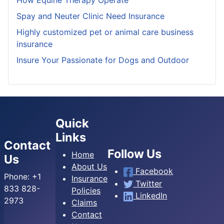
Spay and Neuter Clinic Need Insurance
Highly customized pet or animal care business
insurance
Insure Your Passionate for Dogs and Outdoor
Quick
Links
Contact
Follow Us
Home
Us
About Us
Facebook
Phone:
+1
Insurance
Twitter
833 828-
Policies
LinkedIn
2973
Claims
Contact