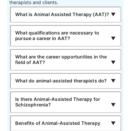
therapists and clients.
What is Animal Assisted Therapy (AAT)?
What qualifications are necessary to
pursue a career in AAT?
What are the career opportunities in the
field of AAT?
What do animal-assisted therapists do?
Is there Animal-Assisted Therapy for
Schizophrenia?
Benefits of Animal-Assisted Therapy