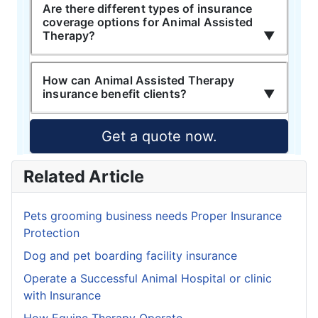
Are there different types of insurance
coverage options for Animal Assisted
Therapy?
How can Animal Assisted Therapy
insurance benefit clients?
Get a quote now.
Related Article
Pets grooming business needs Proper Insurance
Protection
Dog and pet boarding facility insurance
Operate a Successful Animal Hospital or clinic
with Insurance
How Equine Therapy Operate