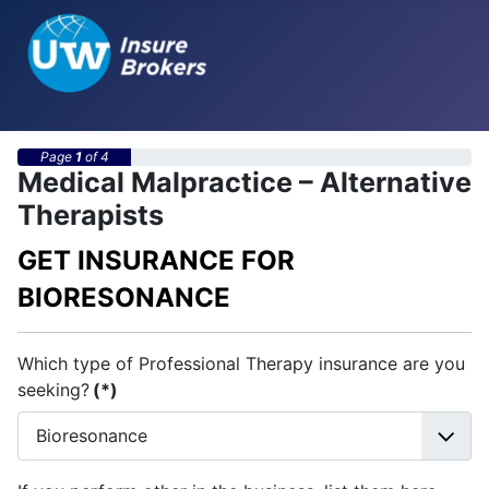
Page
1
of 4
Medical Malpractice – Alternative
Therapists
GET INSURANCE FOR
BIORESONANCE
Which type of Professional Therapy insurance are you
seeking?
(*)