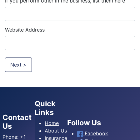
If you perform other in the business, list them here
Website Address
Next >
Quick
Links
Contact
Follow Us
Home
Us
About Us
Facebook
Phone:
+1
Insurance