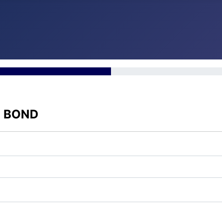
E BOND