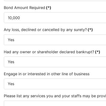
Bond Amount Required
(*)
Any loss, declined or cancelled by any surety?
(*)
Had any owner or shareholder declared bankrupt?
(*)
Engage in or interested in other line of business
Please list any services you and your staffs may be prov