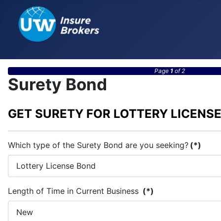
Page
1
of 2
Surety Bond
GET SURETY FOR LOTTERY LICENS
Which type of the Surety Bond are you seeking?
(*)
Length of Time in Current Business
(*)