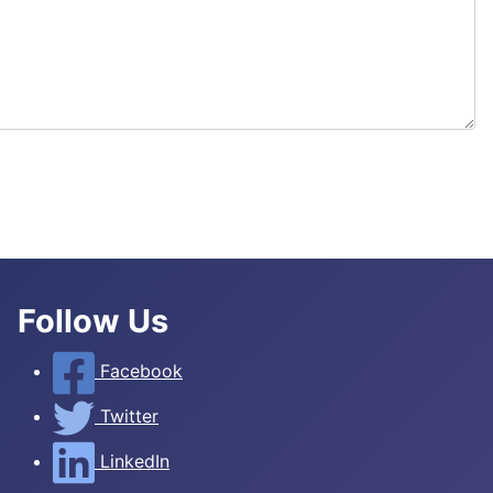
Follow Us
Facebook
Twitter
LinkedIn