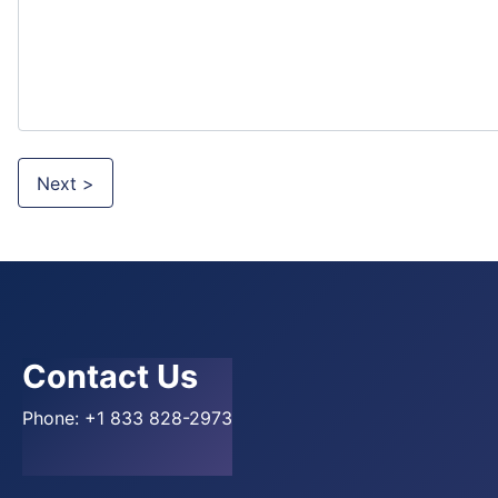
Next >
Contact Us
Phone:
+1 833 828-2973