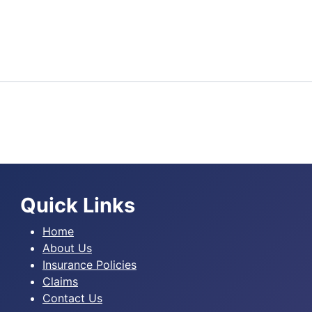
Quick Links
Home
About Us
Insurance Policies
Claims
Contact Us