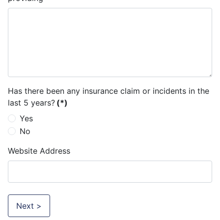
Has there been any insurance claim or incidents in the
last 5 years?
(*)
Yes
No
Website Address
Next >