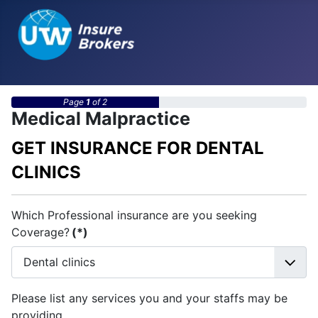
Page
1
of 2
Medical Malpractice
GET INSURANCE FOR DENTAL
CLINICS
Which Professional insurance are you seeking
Coverage?
(*)
Please list any services you and your staffs may be
providing