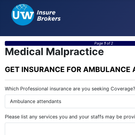
Page
1
of 2
Medical Malpractice
GET INSURANCE FOR AMBULANCE
Which Professional insurance are you seeking Coverage
Please list any services you and your staffs may be prov