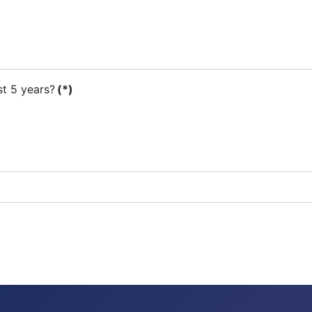
st 5 years?
(*)