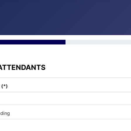
 ATTENDANTS
?
(*)
iding