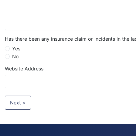
Has there been any insurance claim or incidents in the la
Yes
No
Website Address
Next >