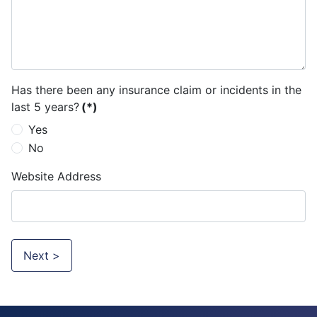
Has there been any insurance claim or incidents in the
last 5 years?
(*)
Yes
No
Website Address
Next >