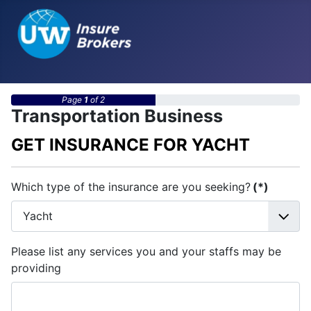
Page
1
of 2
Transportation Business
GET INSURANCE FOR YACHT
Which type of the insurance are you seeking?
(*)
Please list any services you and your staffs may be
providing