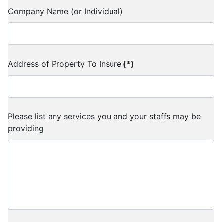
Company Name (or Individual)
Address of Property To Insure
(*)
Please list any services you and your staffs may be
providing