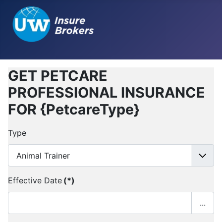
GET PETCARE
PROFESSIONAL INSURANCE
FOR {PetcareType}
Type
Effective Date
(*)
...