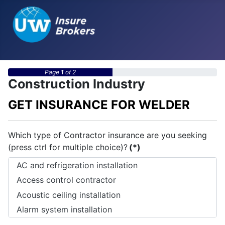
Page
1
of 2
Construction Industry
GET INSURANCE FOR WELDER
Which type of Contractor insurance are you seeking
(press ctrl for multiple choice)?
(*)