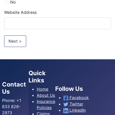
No
Website Address
Next >
Quick
Links
Contact
Follow Us
Home
Us
About Us
Facebook
Phone:
+1
Insurance
Twitter
833 828-
Policies
LinkedIn
2973
Claims