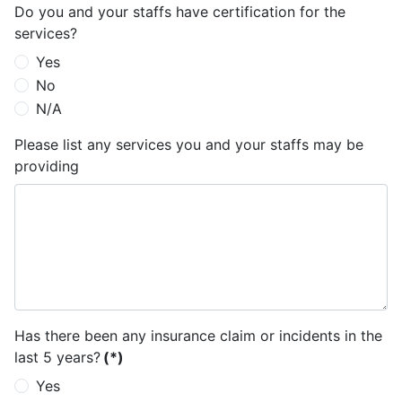
Do you and your staffs have certification for the
services?
Yes
No
N/A
Please list any services you and your staffs may be
providing
Has there been any insurance claim or incidents in the
last 5 years?
(*)
Yes