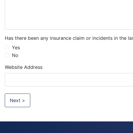
Has there been any insurance claim or incidents in the la
Yes
No
Website Address
Next >