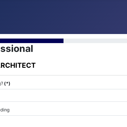
ssional
ARCHITECT
g?
(*)
iding