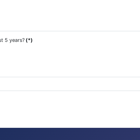
st 5 years?
(*)