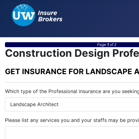
Page
1
of 2
Construction Design Profe
GET INSURANCE FOR LANDSCAPE 
Which type of the Professional insurance are you seekin
Please list any services you and your staffs may be prov