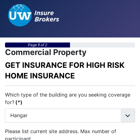
Page
1
of 2
Commercial Property
GET INSURANCE FOR HIGH RISK
HOME INSURANCE
Which type of the building are you seeking coverage
for?
(*)
Please list current site address. Max number of
participant