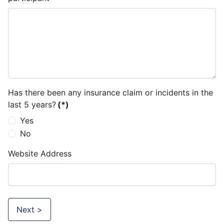
Has there been any insurance claim or incidents in the
last 5 years?
(*)
Yes
No
Website Address
Next >